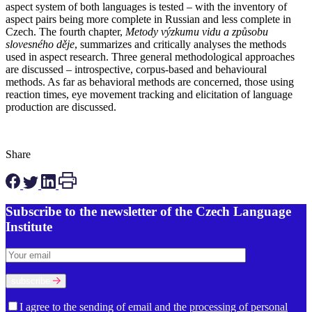
aspect system of both languages is tested – with the inventory of
aspect pairs being more complete in Russian and less complete in
Czech. The fourth chapter,
Metody výzkumu vidu a způsobu
slovesného děje
, summarizes and critically analyses the methods
used in aspect research. Three general methodological approaches
are discussed – introspective, corpus-based and behavioural
methods. As far as behavioral methods are concerned, those using
reaction times, eye movement tracking and elicitation of language
production are discussed.
Share
Subscribe to the newsletter of the Czech Language
Institute
subscribe
I agree to the sending of email and the
processing of personal