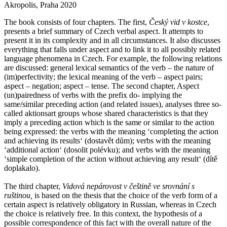
Akropolis, Praha 2020
The book consists of four chapters. The first,
Český vid v kostce
,
presents a brief summary of Czech verbal aspect. It attempts to
present it in its complexity and in all circumstances. It also discusses
everything that falls under aspect and to link it to all possibly related
language phenomena in Czech. For example, the following relations
are discussed: general lexical semantics of the verb – the nature of
(im)perfectivity; the lexical meaning of the verb – aspect pairs;
aspect – negation; aspect – tense. The second chapter, Aspect
(un)pairedness of verbs with the prefix do- implying the
same/similar preceding action (and related issues), analyses three so-
called aktionsart groups whose shared characteristics is that they
imply a preceding action which is the same or similar to the action
being expressed: the verbs with the meaning ‘completing the action
and achieving its resultsʻ (dostavět dům); verbs with the meaning
‘additional actionʻ (dosolit polévku); and verbs with the meaning
‘simple completion of the action without achieving any resultʻ (dítě
doplakalo).
The third chapter,
Vidová nepárovost v češtině ve srovnání s
ruštinou,
is based on the thesis that the choice of the verb form of a
certain aspect is relatively obligatory in Russian, whereas in Czech
the choice is relatively free. In this context, the hypothesis of a
possible correspondence of this fact with the overall nature of the