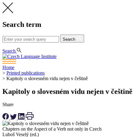
Search term
Search
CS
EN
Search
Home
>
Printed publications
>
Kapitoly o slovesném vidu nejen v češtině
Kapitoly o slovesném vidu nejen v češtině
Share
Chapters on the Aspect of a Verb not only in Czech
Luboš Veselý (ed.)