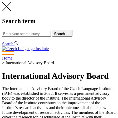
Search term
Search
CS
EN
Search
Home
>
International Advisory Board
International Advisory Board
The International Advisory Board of the Czech Language Institute
(IAB) was established in 2022. It serves as a permanent advisory
body to the director of the Institute. The International Advisory
Board of the Institute contributes to the improvement of the
Institute's research activities and their outcomes. It also helps with
future development of research activities. The members of the Board
cover the research topics addressed at the Institute with their