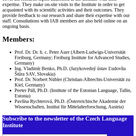
expertise. They make on-site visits to the Institute in order to get
acquainted with its scientific activities and their outcomes. They
provide feedback to our research and share their expertise with our
staff. Consultations with IAB members are also held online on an
ongoing basis.
Members:
Prof. Dr. Dr. h. c. Peter Auer (Albert-Ludwigs-Universität
Freiburg, Germany; Freiburg Institute for Advanced Studies,
Germany)
Ing. Vladimír Benko, Ph.D. (Jazykovedný ústav Ľudovíta
Štúra SAV, Slovakia)
Prof. Dr. Norbert Nübler (Christian-Albrechts-Universität zu
Kiel, Germany)
Peeter Päll, Ph.D. (Institute of the Estonian Language, Tallin,
Estonia)
Pavlína Rychterová, Ph.D. (Österreichische Akademie der
Wissenschaften, Institut für Mittelalterforschung, Austria)
Subscribe to the newsletter of the Czech Language
Institute