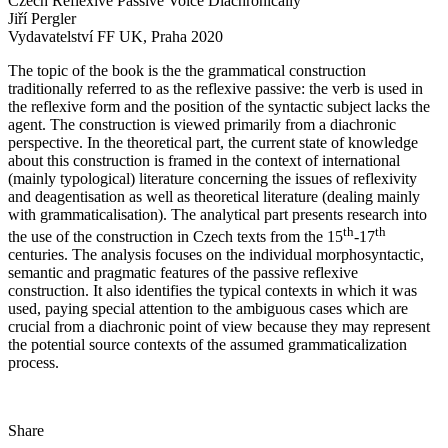
Czech Reflexive Passive Voice Diachronically
Jiří Pergler
Vydavatelství FF UK, Praha 2020
The topic of the book is the the grammatical construction
traditionally referred to as the reflexive passive: the verb is used in
the reflexive form and the position of the syntactic subject lacks the
agent. The construction is viewed primarily from a diachronic
perspective. In the theoretical part, the current state of knowledge
about this construction is framed in the context of international
(mainly typological) literature concerning the issues of reflexivity
and deagentisation as well as theoretical literature (dealing mainly
with grammaticalisation). The analytical part presents research into
th
th
the use of the construction in Czech texts from the 15
-17
centuries. The analysis focuses on the individual morphosyntactic,
semantic and pragmatic features of the passive reflexive
construction. It also identifies the typical contexts in which it was
used, paying special attention to the ambiguous cases which are
crucial from a diachronic point of view because they may represent
the potential source contexts of the assumed grammaticalization
process.
Share