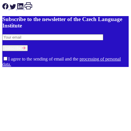
Subscribe to the newsletter of the Czech Language
Institute
subscribe
I agree to the sending of email and the
processing of personal
data.
About the Institute
Our Mission and Work
History
The Premises of the Czech
Language Institute
Management
The Council of the Czech
Language Institute
Supervisory Board
International Advisory Board
Departments
Department of Contemporary Lexicology and
Lexicography
Department of Dialectology
Department of
Etymology
Department of Grammar
Department of Language
Cultivation
Department of Language Development
Department of
Language Studies
Department of Onomastics
Department of
Scientific Information
Department of Stylistics and Sociolinguistics
Director’s office
Economic and Technical Department
Library