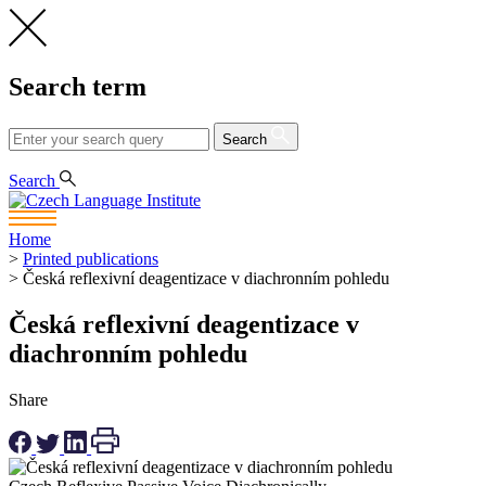
Search term
Search
CS
EN
Search
Home
>
Printed publications
>
Česká reflexivní deagentizace v diachronním pohledu
Česká reflexivní deagentizace v
diachronním pohledu
Share